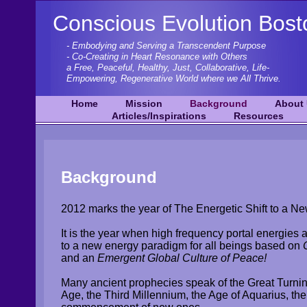
Conscious Evolution Bost
- Embodying and Serving a Transcendent Purpose
- Co-Creating in Heart Resonance with Others
a Free, Peaceful, Healthy, Just, Collaborative, Life-
Empowering,
Regenerative World where we All Thrive.
Home
Mission
Background
About
Articles/Inspirations
Resources
Background
2012 marks the year of The Energetic Shift to a N
It is the year when high frequency portal energies a
to a new energy paradigm for all beings based on
and an
Emergent Global Culture of Peace!
Many ancient prophecies speak of the Great Turni
Age, the Third Millennium, the Age of Aquarius, the