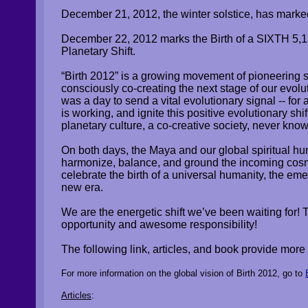
December 21, 2012, the winter solstice, has marke
​December 22, 2012 marks the Birth of a SIXTH 5
Planetary Shift.
“Birth 2012” is a growing movement of pioneering s
consciously co-creating the next stage of our evol
was a day to send a vital evolutionary signal -- for
is working, and ignite this positive evolutionary sh
planetary culture, a co-creative society, never kno
On both days, the Maya and our global spiritual hu
harmonize, balance, and ground the incoming cosmi
celebrate the birth of a universal humanity, the 
new era.
We are the energetic shift we’ve been waiting for! T
opportunity and awesome responsibility!
The following link, articles, and book provide more 
For more information on the global vision of Birth 2012, go to
Articles
: