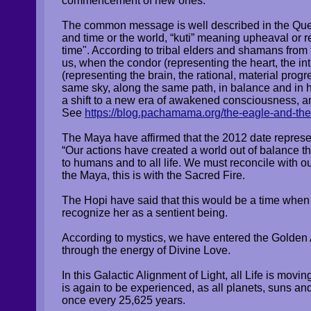
commencement of new ones.
The common message is well described in the Quec
and time or the world, “kuti” meaning upheaval or
time"
. According to tribal elders and shamans fro
us, when the condor (representing the heart, the int
(representing the brain, the rational, material progr
same sky, along the same path, in balance and in 
a shift to a new era of awakened consciousness, 
See
https://blog.pachamama.org/the-eagle-and-th
The Maya have affirmed that the 2012 date represe
“Our actions have created a world out of balance th
to humans and to all life. We must reconcile with 
the Maya, this is with the Sacred Fire.
The Hopi have said that this would be a time whe
recognize her as a sentient being.
According to mystics, we have entered the Gold
through the energy of Divine Love.
In this Galactic Alignment of Light, all Life is mo
is again to be experienced, as all planets, suns an
once every 25,625 years.