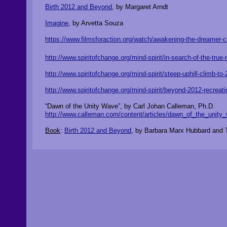
Birth 2012 and Beyond
, by Margaret Arndt
Imagine
, by Arvetta Souza
https://www.filmsforaction.org/watch/awakening-the-dreamer-
http://www.spiritofchange.org/mind-spirit/in-search-of-the-tru
http://www.spiritofchange.org/mind-spirit/steep-uphill-climb-
http://www.spiritofchange.org/mind-spirit/beyond-2012-recreati
“Dawn of the Unity Wave”, by Carl Johan Calleman, Ph.D.
http://www.calleman.com/content/articles/dawn_of_the_unity
Book
:
Birth 2012 and Beyond
, by Barbara Marx Hubbard and